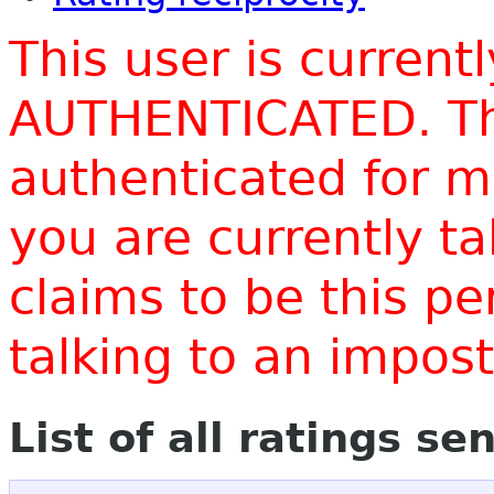
This user is current
AUTHENTICATED. Thi
authenticated for m
you are currently t
claims to be this p
talking to an impo
List of all ratings se