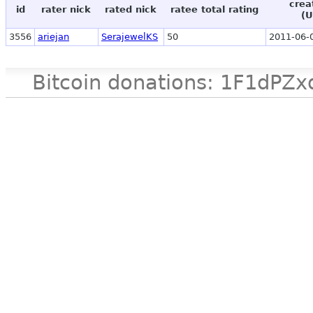
crea
id
rater nick
rated nick
ratee total rating
(U
3556
ariejan
SerajewelKS
50
2011-06-
Bitcoin donations: 1F1d