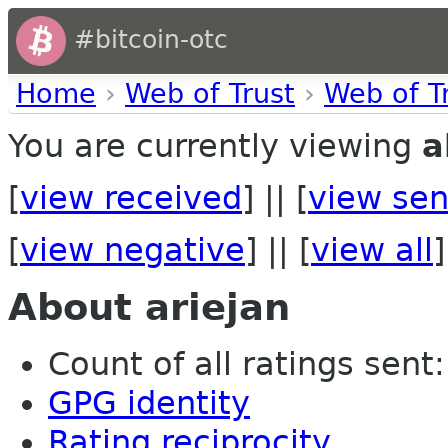
#bitcoin-otc
Home
›
Web of Trust
›
Web of T
You are currently viewing
a
[
view received
] || [
view sen
[
view negative
] || [
view all
]
About ariejan
Count of all ratings sent: 
GPG identity
Rating reciprocity