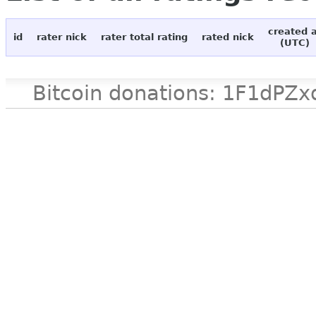
created 
id
rater nick
rater total rating
rated nick
(UTC)
Bitcoin donations: 1F1d