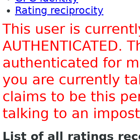
Rating reciprocity
This user is current
AUTHENTICATED. Thi
authenticated for m
you are currently t
claims to be this p
talking to an impo
List of all ratings re