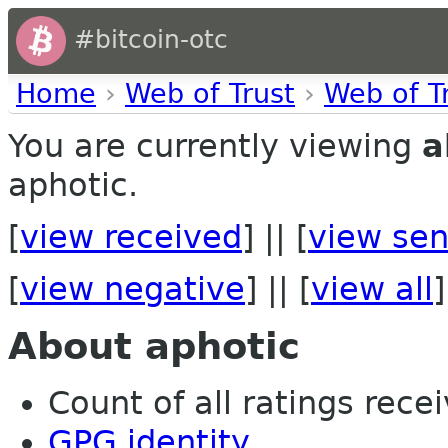
#bitcoin-otc
Home
›
Web of Trust
›
Web of T
You are currently viewing
a
aphotic.
[
view received
] || [
view sen
[
view negative
] || [
view all
]
About aphotic
Count of all ratings recei
GPG identity