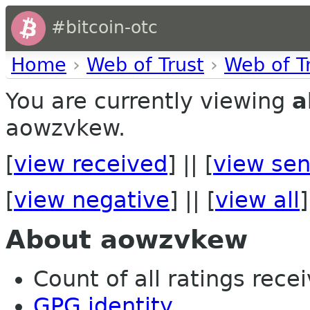
#bitcoin-otc
Home
›
Web of Trust
›
Web of T
You are currently viewing
a
aowzvkew.
[
view received
] || [
view sen
[
view negative
] || [
view all
]
About aowzvkew
Count of all ratings recei
GPG identity