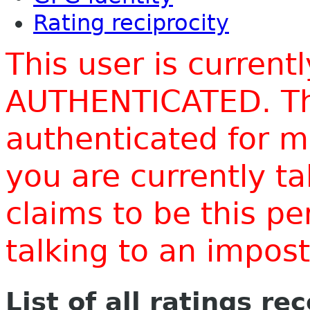
Rating reciprocity
This user is current
AUTHENTICATED. Thi
authenticated for m
you are currently t
claims to be this p
talking to an impo
List of all ratings re