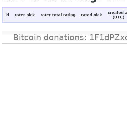
created 
id
rater nick
rater total rating
rated nick
(UTC)
Bitcoin donations: 1F1d