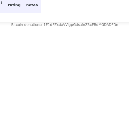
at
rating
notes
Bitcoin donations: 1F1dPZxdxVVigpGdsafnZ3cFBdMGDADFDe