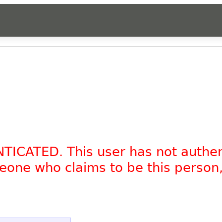
NTICATED. This user has not authe
omeone who claims to be this person