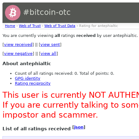
#bitcoin-otc
Home
›
Web of Trust
›
Web of Trust Data
› Rating for antephialtic
You are currently viewing
all
ratings
received
by user antephialtic.
[
view received
] || [
view sent
]
[
view negative
] || [
view all
]
About antephialtic
Count of all ratings received: 0. Total of points: 0.
GPG identity
Rating reciprocity
This user is currently NOT AUTHE
If you are currently talking to s
impostor and scammer.
[
json
]
List of all ratings received