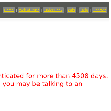
Home
|
Web of Trust
|
Order Book
|
Wiki
|
Help
|
Contact
nticated for more than 4508 days.
, you may be talking to an