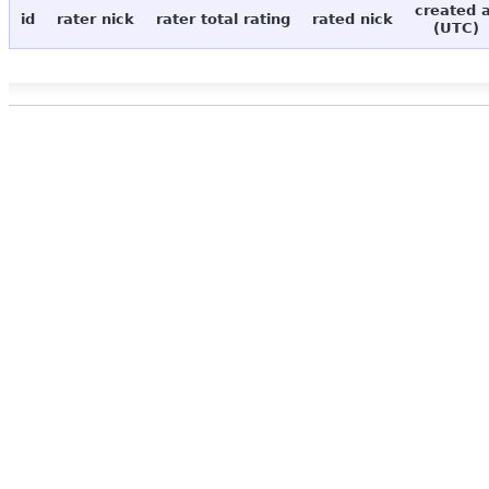
created 
id
rater nick
rater total rating
rated nick
(UTC)