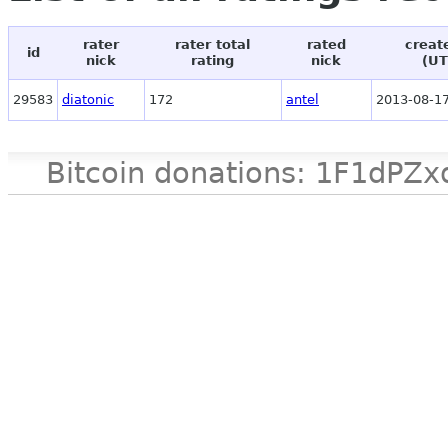
rater
rater total
rated
creat
id
nick
rating
nick
(UT
29583
diatonic
172
antel
2013-08-17
Bitcoin donations: 1F1d