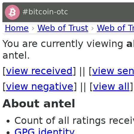
#bitcoin-otc
Home
›
Web of Trust
›
Web of T
You are currently viewing
a
antel.
[
view received
] || [
view sen
[
view negative
] || [
view all
]
About antel
Count of all ratings recei
GPG identity