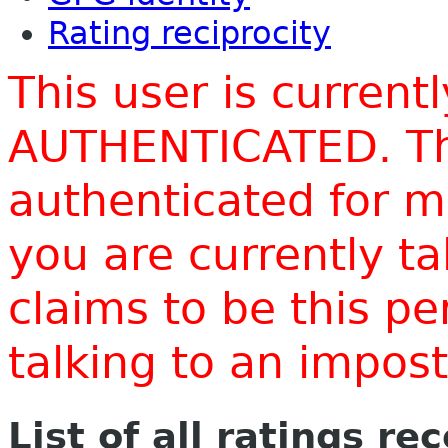
Rating reciprocity
This user is current
AUTHENTICATED. Thi
authenticated for m
you are currently t
claims to be this p
talking to an impo
List of all ratings re