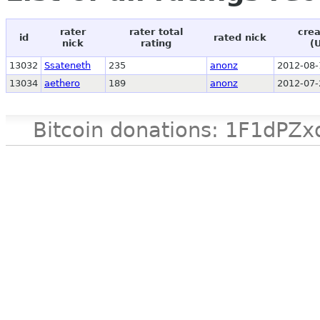
rater
rater total
crea
id
rated nick
nick
rating
(
13032
Ssateneth
235
anonz
2012-08-
13034
aethero
189
anonz
2012-07-
Bitcoin donations: 1F1d