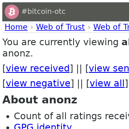
#bitcoin-otc
Home
›
Web of Trust
›
Web of T
You are currently viewing
a
anonz.
[
view received
] || [
view sen
[
view negative
] || [
view all
]
About anonz
Count of all ratings recei
GPG identity