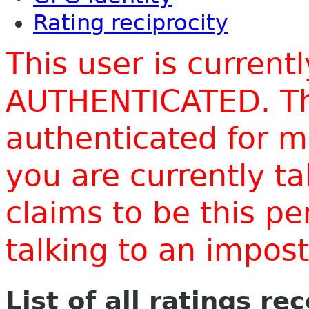
Rating reciprocity
This user is current
AUTHENTICATED. Thi
authenticated for m
you are currently t
claims to be this p
talking to an impo
List of all ratings re