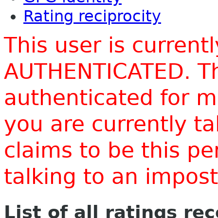
Rating reciprocity
This user is current
AUTHENTICATED. Thi
authenticated for m
you are currently t
claims to be this p
talking to an impo
List of all ratings re