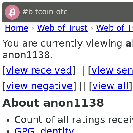
#bitcoin-otc
Home
›
Web of Trust
›
Web of T
You are currently viewing
a
anon1138.
[
view received
] || [
view sen
[
view negative
] || [
view all
]
About anon1138
Count of all ratings recei
GPG identity