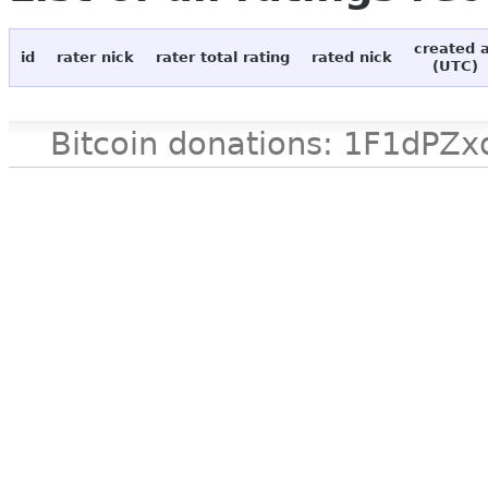
created 
id
rater nick
rater total rating
rated nick
(UTC)
Bitcoin donations: 1F1d