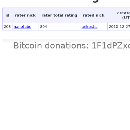
creat
id
rater nick
rater total rating
rated nick
(UT
208
nanotube
804
ankostis
2010-12-27
Bitcoin donations: 1F1d