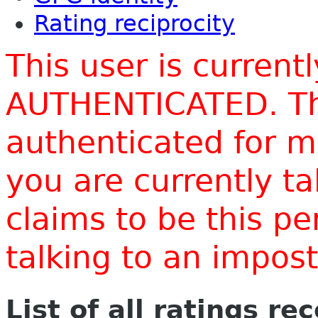
Rating reciprocity
This user is current
AUTHENTICATED. Thi
authenticated for m
you are currently t
claims to be this p
talking to an impo
List of all ratings re