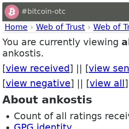
#bitcoin-otc
Home
›
Web of Trust
›
Web of T
You are currently viewing
a
ankostis.
[
view received
] || [
view sen
[
view negative
] || [
view all
]
About ankostis
Count of all ratings recei
GPG identity