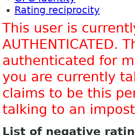
Rating reciprocity
This user is current
AUTHENTICATED. Thi
authenticated for m
you are currently t
claims to be this p
talking to an impo
List of negative rati