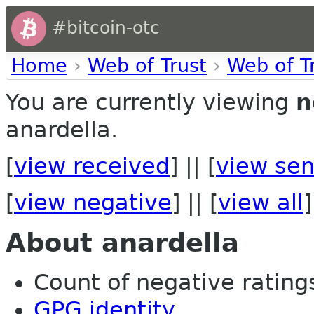
#bitcoin-otc
Home
›
Web of Trust
›
Web of T
You are currently viewing
n
anardella.
[
view received
] || [
view sen
[
view negative
] || [
view all
]
About anardella
Count of negative ratings 
GPG identity