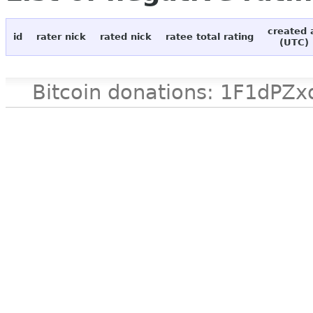
created 
id
rater nick
rated nick
ratee total rating
(UTC)
Bitcoin donations: 1F1d