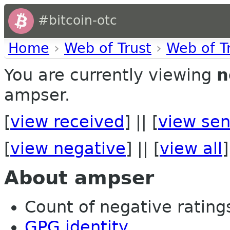
#bitcoin-otc
Home
›
Web of Trust
›
Web of T
You are currently viewing
n
ampser.
[
view received
] || [
view sen
[
view negative
] || [
view all
]
About ampser
Count of negative ratings 
GPG identity