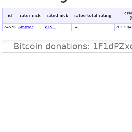
cre
id
rater nick
rated nick
ratee total rating
(
24576
Ampser
d15__
14
2013-04
Bitcoin donations: 1F1d