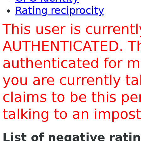
Rating reciprocity
This user is current
AUTHENTICATED. Thi
authenticated for m
you are currently t
claims to be this p
talking to an impo
List of negative rati