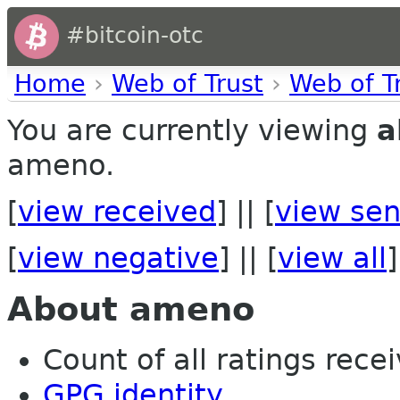
#bitcoin-otc
Home
›
Web of Trust
›
Web of T
You are currently viewing
a
ameno.
[
view received
] || [
view sen
[
view negative
] || [
view all
]
About ameno
Count of all ratings recei
GPG identity