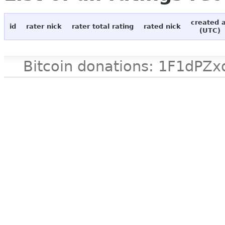
created 
id
rater nick
rater total rating
rated nick
(UTC)
Bitcoin donations: 1F1d