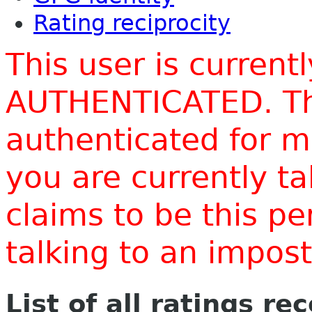
Rating reciprocity
This user is current
AUTHENTICATED. Thi
authenticated for m
you are currently t
claims to be this p
talking to an impo
List of all ratings re