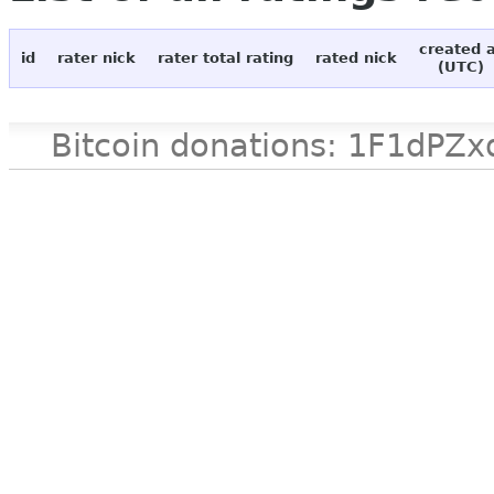
created 
id
rater nick
rater total rating
rated nick
(UTC)
Bitcoin donations: 1F1d