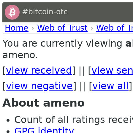
#bitcoin-otc
Home
›
Web of Trust
›
Web of T
You are currently viewing
a
ameno.
[
view received
] || [
view sen
[
view negative
] || [
view all
]
About ameno
Count of all ratings recei
GPG identity