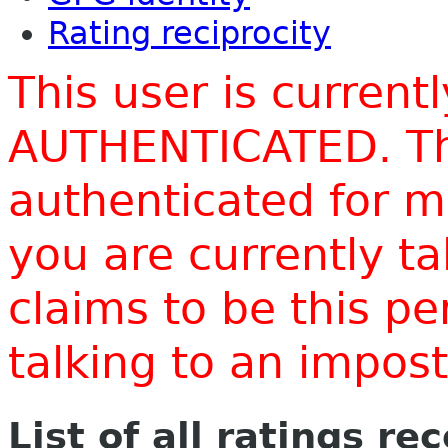
Rating reciprocity
This user is current
AUTHENTICATED. Thi
authenticated for m
you are currently t
claims to be this p
talking to an impo
List of all ratings re