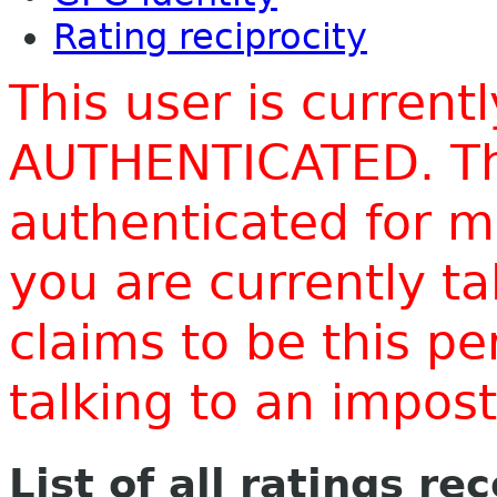
Rating reciprocity
This user is current
AUTHENTICATED. Thi
authenticated for m
you are currently t
claims to be this p
talking to an impo
List of all ratings re