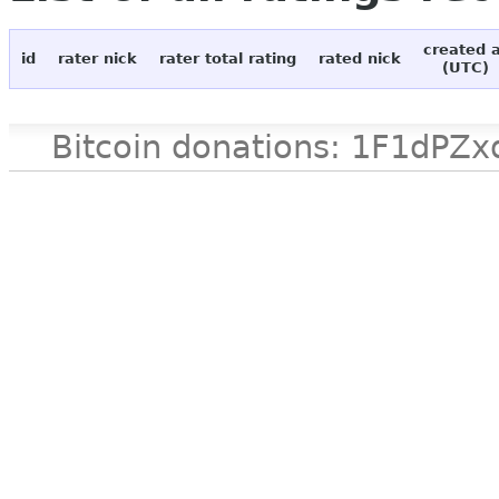
created 
id
rater nick
rater total rating
rated nick
(UTC)
Bitcoin donations: 1F1d