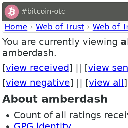
#bitcoin-otc
Home
›
Web of Trust
›
Web of T
You are currently viewing
a
amberdash.
[
view received
] || [
view sen
[
view negative
] || [
view all
]
About amberdash
Count of all ratings recei
GPG identity