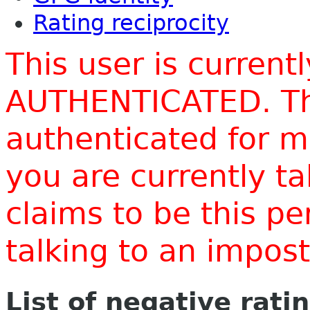
Rating reciprocity
This user is current
AUTHENTICATED. Thi
authenticated for m
you are currently t
claims to be this p
talking to an impo
List of negative rati