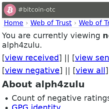
#bitcoin-otc
Home
›
Web of Trust
›
Web of T
You are currently viewing
n
alph4zulu.
[
view received
] || [
view sen
[
view negative
] || [
view all
]
About alph4zulu
Count of negative ratings 
GPG identity