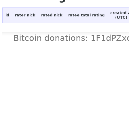
created 
id
rater nick
rated nick
ratee total rating
(UTC)
Bitcoin donations: 1F1d