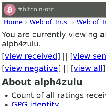
#bitcoin-otc
Home
›
Web of Trust
›
Web of T
You are currently viewing
a
alph4zulu.
[
view received
] || [
view sen
[
view negative
] || [
view all
]
About alph4zulu
Count of all ratings recei
GPG identity