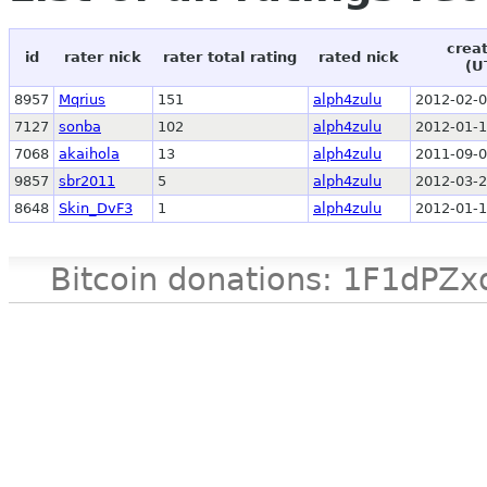
crea
id
rater nick
rater total rating
rated nick
(U
8957
Mqrius
151
alph4zulu
2012-02-0
7127
sonba
102
alph4zulu
2012-01-1
7068
akaihola
13
alph4zulu
2011-09-0
9857
sbr2011
5
alph4zulu
2012-03-2
8648
Skin_DvF3
1
alph4zulu
2012-01-1
Bitcoin donations: 1F1d