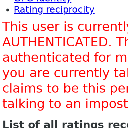
Rating reciprocity
This user is current
AUTHENTICATED. Thi
authenticated for m
you are currently t
claims to be this p
talking to an impo
List of all ratings re