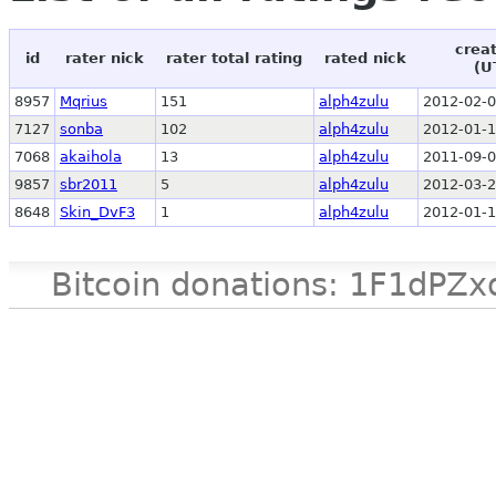
crea
id
rater nick
rater total rating
rated nick
(U
8957
Mqrius
151
alph4zulu
2012-02-0
7127
sonba
102
alph4zulu
2012-01-1
7068
akaihola
13
alph4zulu
2011-09-0
9857
sbr2011
5
alph4zulu
2012-03-2
8648
Skin_DvF3
1
alph4zulu
2012-01-1
Bitcoin donations: 1F1d