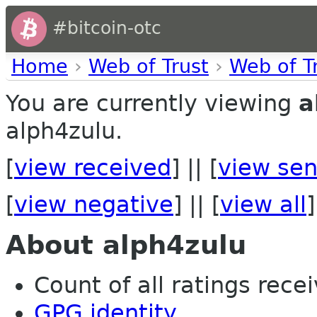
#bitcoin-otc
Home
›
Web of Trust
›
Web of T
You are currently viewing
a
alph4zulu.
[
view received
] || [
view sen
[
view negative
] || [
view all
]
About alph4zulu
Count of all ratings recei
GPG identity