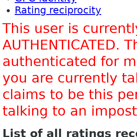
Rating reciprocity
This user is current
AUTHENTICATED. Thi
authenticated for m
you are currently t
claims to be this p
talking to an impo
List of all ratings re