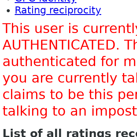
Rating reciprocity
This user is current
AUTHENTICATED. Thi
authenticated for m
you are currently t
claims to be this p
talking to an impo
List of all ratings re