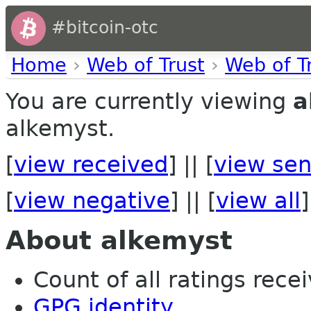
#bitcoin-otc
Home
›
Web of Trust
›
Web of T
You are currently viewing
a
alkemyst.
[
view received
] || [
view sen
[
view negative
] || [
view all
]
About alkemyst
Count of all ratings recei
GPG identity