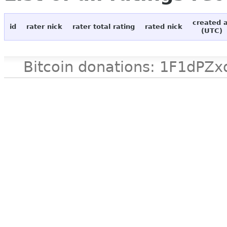
created 
id
rater nick
rater total rating
rated nick
(UTC)
Bitcoin donations: 1F1d