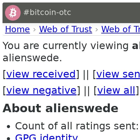
#bitcoin-otc
Home
›
Web of Trust
›
Web of T
You are currently viewing
a
alienswede.
[
view received
] || [
view sen
[
view negative
] || [
view all
]
About alienswede
Count of all ratings sent: 
GPG identity