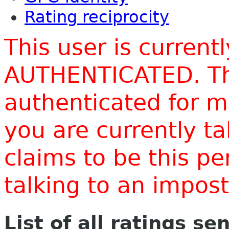
Rating reciprocity
This user is current
AUTHENTICATED. Thi
authenticated for m
you are currently t
claims to be this p
talking to an impo
List of all ratings se