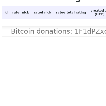
created 
id
rater nick
rated nick
ratee total rating
(UTC)
Bitcoin donations: 1F1d