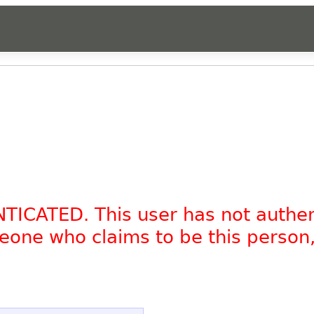
NTICATED. This user has not authe
omeone who claims to be this person