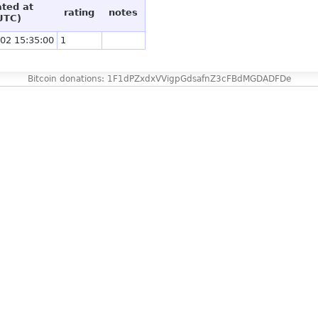
ated at
rating
notes
UTC)
02 15:35:00
1
Bitcoin donations: 1F1dPZxdxVVigpGdsafnZ3cFBdMGDADFDe