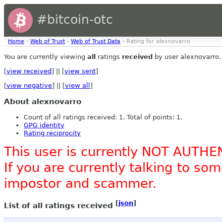
#bitcoin-otc
Home
›
Web of Trust
›
Web of Trust Data
› Rating for alexnovarro
You are currently viewing
all
ratings
received
by user alexnovarro.
[
view received
] || [
view sent
]
[
view negative
] || [
view all
]
About alexnovarro
Count of all ratings received: 1. Total of points: 1.
GPG identity
Rating reciprocity
This user is currently NOT AUTHE
If you are currently talking to s
impostor and scammer.
[
json
]
List of all ratings received