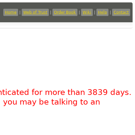
Home
|
Web of Trust
|
Order Book
|
Wiki
|
Help
|
Contact
nticated for more than 3839 days.
, you may be talking to an