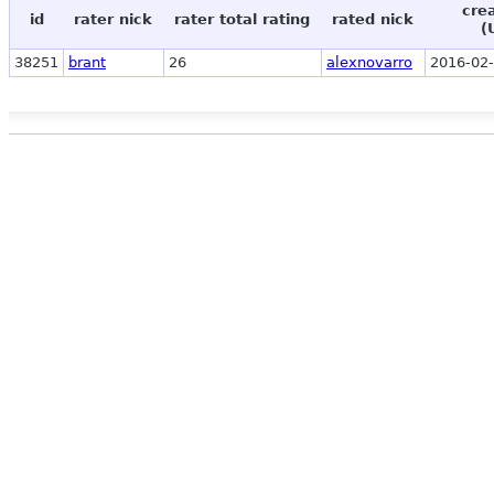
cre
id
rater nick
rater total rating
rated nick
(
38251
brant
26
alexnovarro
2016-02-