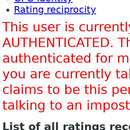
Rating reciprocity
This user is current
AUTHENTICATED. Thi
authenticated for m
you are currently t
claims to be this p
talking to an impo
List of all ratings re