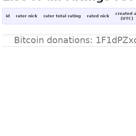
created 
id
rater nick
rater total rating
rated nick
(UTC)
Bitcoin donations: 1F1d