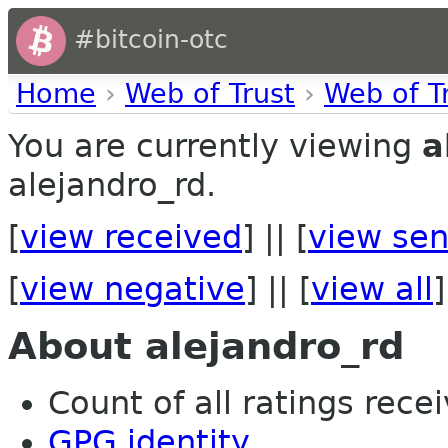
#bitcoin-otc
Home
›
Web of Trust
›
Web of T
You are currently viewing
a
alejandro_rd.
[
view received
] || [
view sen
[
view negative
] || [
view all
]
About alejandro_rd
Count of all ratings recei
GPG identity