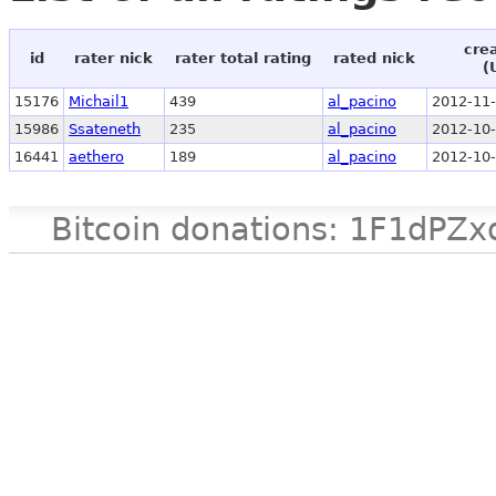
cre
id
rater nick
rater total rating
rated nick
(
15176
Michail1
439
al_pacino
2012-11-
15986
Ssateneth
235
al_pacino
2012-10-
16441
aethero
189
al_pacino
2012-10-
Bitcoin donations: 1F1d