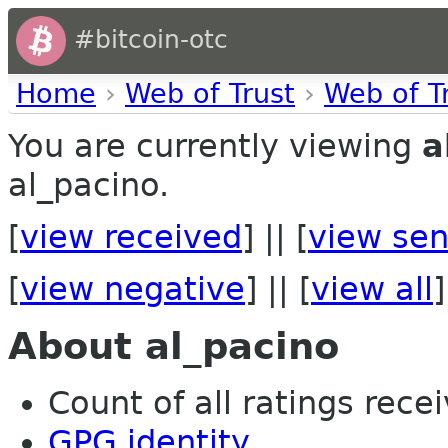
#bitcoin-otc
Home
›
Web of Trust
›
Web of T
You are currently viewing
a
al_pacino.
[
view received
] || [
view sen
[
view negative
] || [
view all
]
About al_pacino
Count of all ratings recei
GPG identity