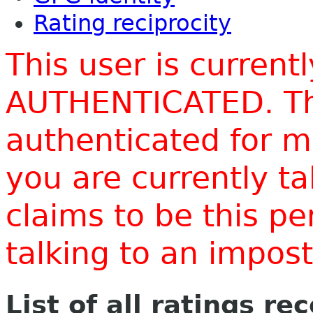
Rating reciprocity
This user is current
AUTHENTICATED. Thi
authenticated for m
you are currently t
claims to be this p
talking to an impo
List of all ratings re