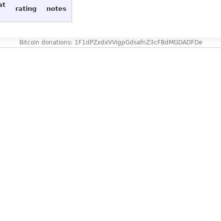
at
rating
notes
Bitcoin donations: 1F1dPZxdxVVigpGdsafnZ3cFBdMGDADFDe