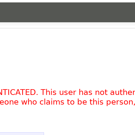
NTICATED. This user has not authe
omeone who claims to be this person