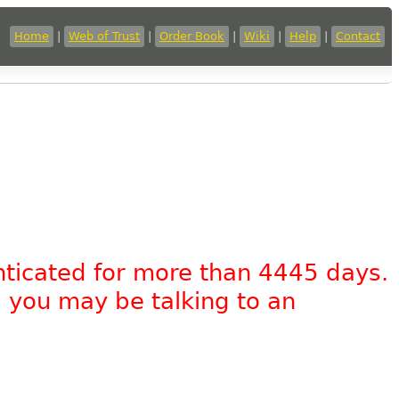
Home
|
Web of Trust
|
Order Book
|
Wiki
|
Help
|
Contact
nticated for more than 4445 days.
, you may be talking to an