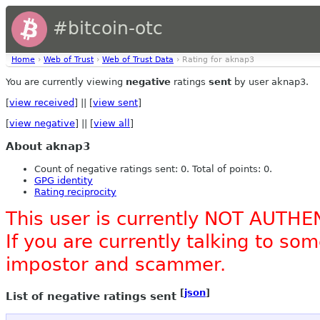
#bitcoin-otc
Home
›
Web of Trust
›
Web of Trust Data
› Rating for aknap3
You are currently viewing
negative
ratings
sent
by user aknap3.
[
view received
] || [
view sent
]
[
view negative
] || [
view all
]
About aknap3
Count of negative ratings sent: 0. Total of points: 0.
GPG identity
Rating reciprocity
This user is currently NOT AUTHE
If you are currently talking to s
impostor and scammer.
[
json
]
List of negative ratings sent