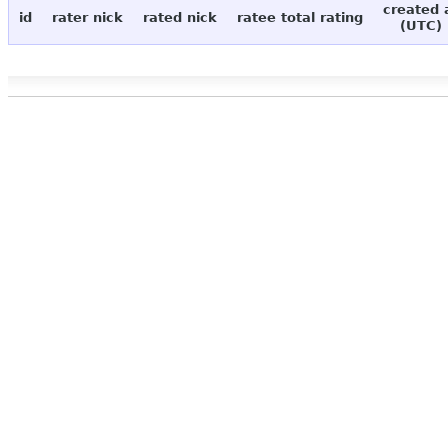
created 
id
rater nick
rated nick
ratee total rating
(UTC)