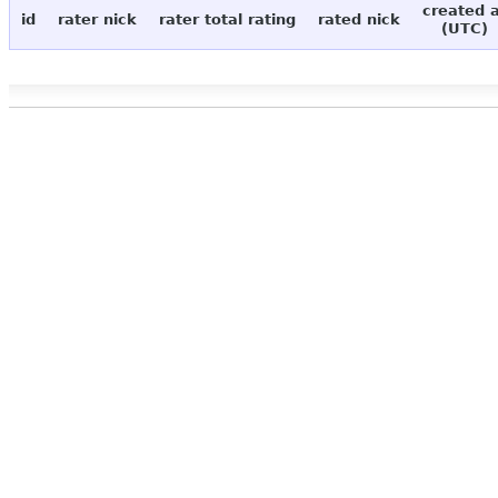
created 
id
rater nick
rater total rating
rated nick
(UTC)