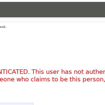
reak.
NTICATED. This user has not authe
omeone who claims to be this person