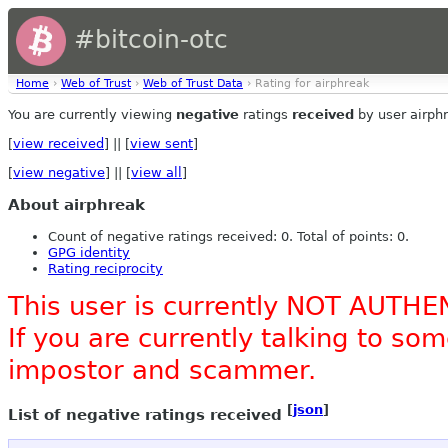
#bitcoin-otc
Home
›
Web of Trust
›
Web of Trust Data
› Rating for airphreak
You are currently viewing
negative
ratings
received
by user airph
[
view received
] || [
view sent
]
[
view negative
] || [
view all
]
About airphreak
Count of negative ratings received: 0. Total of points: 0.
GPG identity
Rating reciprocity
This user is currently NOT AUTHE
If you are currently talking to s
impostor and scammer.
[
json
]
List of negative ratings received