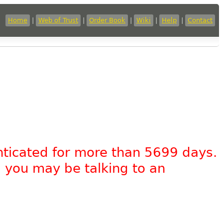
Home
|
Web of Trust
|
Order Book
|
Wiki
|
Help
|
Contact
nticated for more than 5699 days.
, you may be talking to an