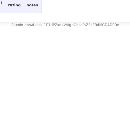
at
rating
notes
Bitcoin donations: 1F1dPZxdxVVigpGdsafnZ3cFBdMGDADFDe