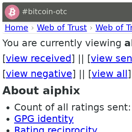
#bitcoin-otc
Home
›
Web of Trust
›
Web of T
You are currently viewing
a
[
view received
] || [
view sen
[
view negative
] || [
view all
]
About aiphix
Count of all ratings sent: 
GPG identity
Rating reciprocity