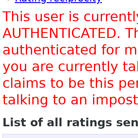
This user is current
AUTHENTICATED. Thi
authenticated for m
you are currently t
claims to be this p
talking to an impo
List of all ratings se