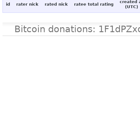
created 
id
rater nick
rated nick
ratee total rating
(UTC)
Bitcoin donations: 1F1d