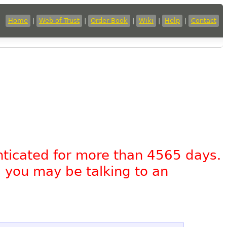
Home
|
Web of Trust
|
Order Book
|
Wiki
|
Help
|
Contact
nticated for more than 4565 days.
, you may be talking to an