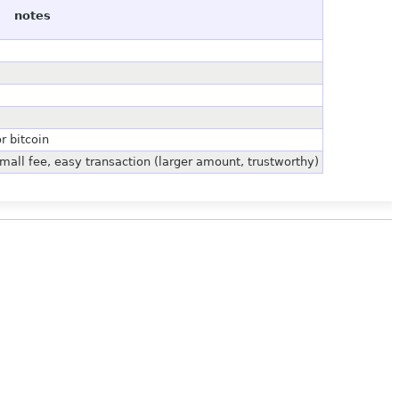
notes
r bitcoin
mall fee, easy transaction (larger amount, trustworthy)