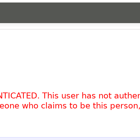
NTICATED. This user has not authe
omeone who claims to be this person