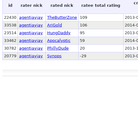
c
id
rater nick
rated nick
ratee total rating
22430
agentjayjay
TheButterZone
109
2013-0
33538
agentjayjay
AriGold
106
2014-0
23514
agentjayjay
HungDaddy
95
2013-0
33462
agentjayjay
Apocalyptic
59
2014-0
30782
agentjayjay
PhillyDude
20
2013-1
20779
agentjayjay
Synops
-29
2013-0