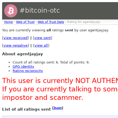
#bitcoin-otc
Home
›
Web of Trust
›
Web of Trust Data
› Rating for agentjayjay
You are currently viewing
all
ratings
sent
by user agentjayjay.
[
view received
] || [
view sent
]
[
view negative
] || [
view all
]
About agentjayjay
Count of all ratings sent: 6. Total of points: 9.
GPG identity
Rating reciprocity
This user is currently NOT AUTHE
If you are currently talking to s
impostor and scammer.
[
json
]
List of all ratings sent