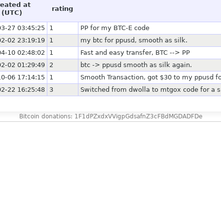
reated at
rating
(UTC)
3-27 03:45:25
1
PP for my BTC-E code
2-02 23:19:19
1
my btc for ppusd, smooth as silk.
4-10 02:48:02
1
Fast and easy transfer, BTC --> PP
2-02 01:29:49
2
btc -> ppusd smooth as silk again.
0-06 17:14:15
1
Smooth Transaction, got $30 to my ppusd fo
2-22 16:25:48
3
Switched from dwolla to mtgox code for a s
Bitcoin donations: 1F1dPZxdxVVigpGdsafnZ3cFBdMGDADFDe