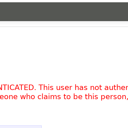
.
NTICATED. This user has not authe
omeone who claims to be this person