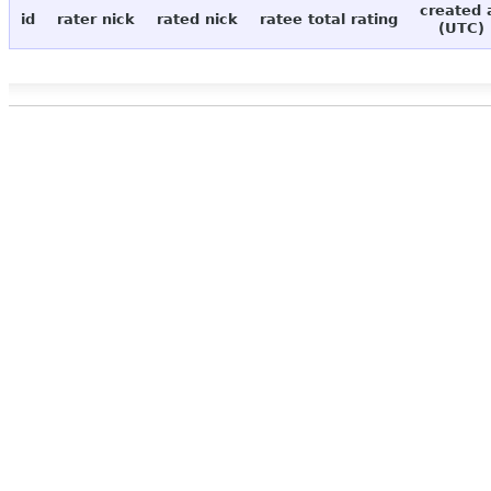
created 
id
rater nick
rated nick
ratee total rating
(UTC)