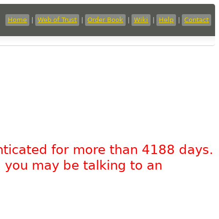
Home
|
Web of Trust
|
Order Book
|
Wiki
|
Help
|
Contact
nticated for more than 4188 days.
, you may be talking to an