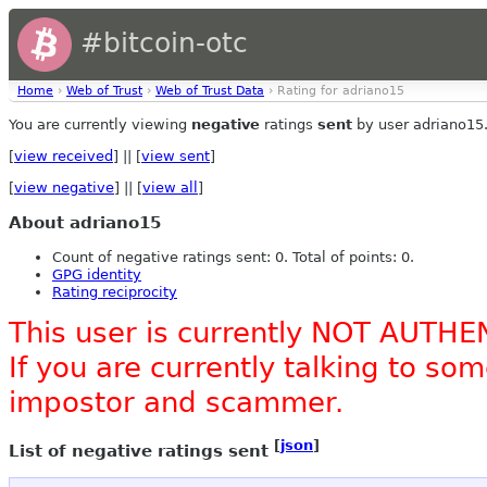
#bitcoin-otc
Home
›
Web of Trust
›
Web of Trust Data
› Rating for adriano15
You are currently viewing
negative
ratings
sent
by user adriano15
[
view received
] || [
view sent
]
[
view negative
] || [
view all
]
About adriano15
Count of negative ratings sent: 0. Total of points: 0.
GPG identity
Rating reciprocity
This user is currently NOT AUTHE
If you are currently talking to s
impostor and scammer.
[
json
]
List of negative ratings sent