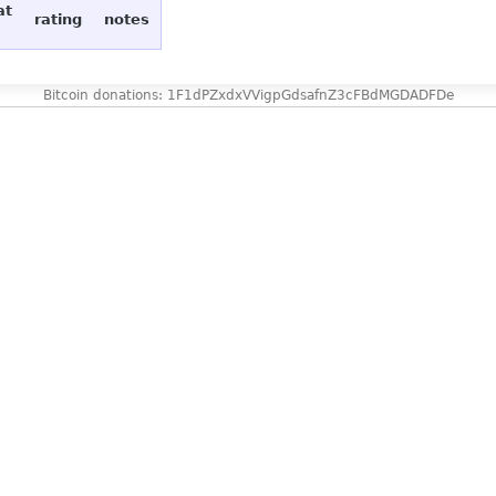
at
rating
notes
Bitcoin donations: 1F1dPZxdxVVigpGdsafnZ3cFBdMGDADFDe