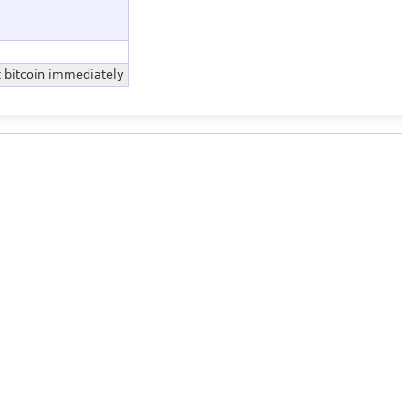
t bitcoin immediately