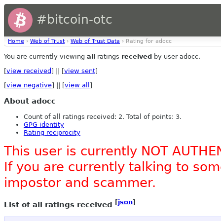
#bitcoin-otc
Home
›
Web of Trust
›
Web of Trust Data
› Rating for adocc
You are currently viewing
all
ratings
received
by user adocc.
[
view received
] || [
view sent
]
[
view negative
] || [
view all
]
About adocc
Count of all ratings received: 2. Total of points: 3.
GPG identity
Rating reciprocity
This user is currently NOT AUTHE
If you are currently talking to s
impostor and scammer.
[
json
]
List of all ratings received