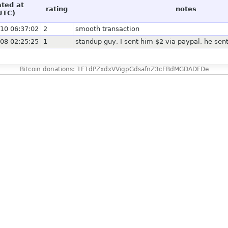
ated at
rating
notes
UTC)
10 06:37:02
2
smooth transaction
08 02:25:25
1
standup guy, I sent him $2 via paypal, he sen
Bitcoin donations: 1F1dPZxdxVVigpGdsafnZ3cFBdMGDADFDe