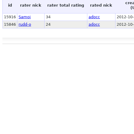
cre
id
rater nick
rater total rating
rated nick
(
15916
Samoi
34
adocc
2012-10-
15846
rudd-o
24
adocc
2012-10-