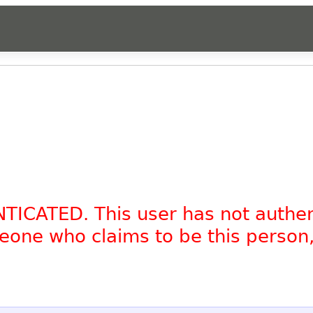
NTICATED. This user has not authe
omeone who claims to be this person