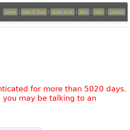
Home
|
Web of Trust
|
Order Book
|
Wiki
|
Help
|
Contact
nticated for more than 5020 days.
, you may be talking to an