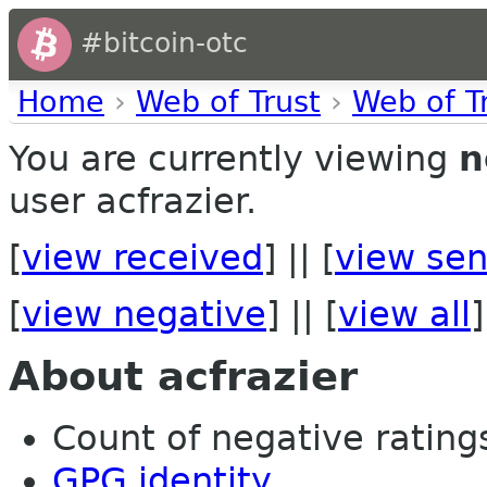
#bitcoin-otc
Home
›
Web of Trust
›
Web of T
You are currently viewing
n
user acfrazier.
[
view received
] || [
view sen
[
view negative
] || [
view all
]
About acfrazier
Count of negative ratings
GPG identity