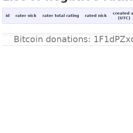
created 
id
rater nick
rater total rating
rated nick
(UTC)
Bitcoin donations: 1F1d