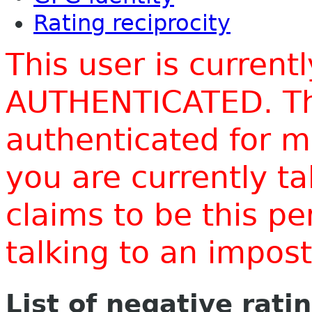
Rating reciprocity
This user is current
AUTHENTICATED. Thi
authenticated for m
you are currently t
claims to be this p
talking to an impo
List of negative rati