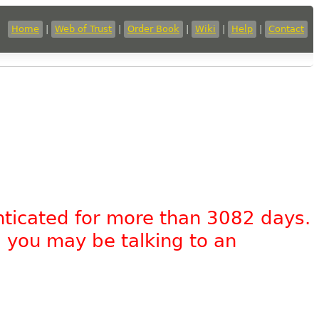
Home
|
Web of Trust
|
Order Book
|
Wiki
|
Help
|
Contact
nticated for more than 3082 days.
, you may be talking to an