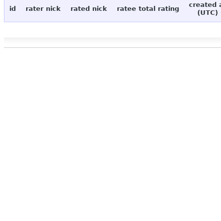
created 
id
rater nick
rated nick
ratee total rating
(UTC)