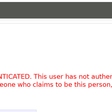
NTICATED. This user has not authe
omeone who claims to be this person