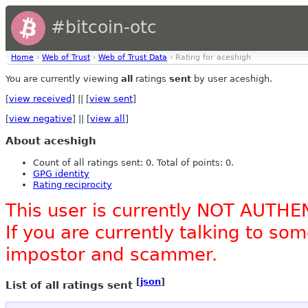
#bitcoin-otc
Home
›
Web of Trust
›
Web of Trust Data
› Rating for aceshigh
You are currently viewing
all
ratings
sent
by user aceshigh.
[
view received
] || [
view sent
]
[
view negative
] || [
view all
]
About aceshigh
Count of all ratings sent: 0. Total of points: 0.
GPG identity
Rating reciprocity
This user is currently NOT AUTHE
If you are currently talking to s
impostor and scammer.
[
json
]
List of all ratings sent