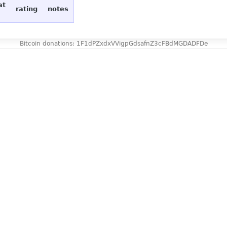
at
rating
notes
Bitcoin donations: 1F1dPZxdxVVigpGdsafnZ3cFBdMGDADFDe