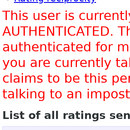
This user is current
AUTHENTICATED. Thi
authenticated for m
you are currently t
claims to be this p
talking to an impo
List of all ratings se