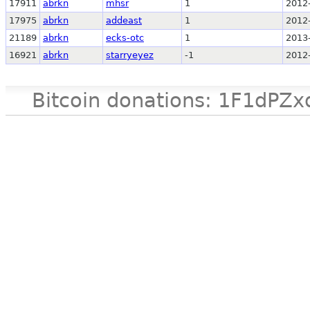
17911
abrkn
mhsr
1
2012
17975
abrkn
addeast
1
2012
21189
abrkn
ecks-otc
1
2013
16921
abrkn
starryeyez
-1
2012
Bitcoin donations: 1F1d