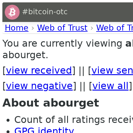
#bitcoin-otc
Home
›
Web of Trust
›
Web of T
You are currently viewing
a
abourget.
[
view received
] || [
view sen
[
view negative
] || [
view all
]
About abourget
Count of all ratings recei
GPG identity