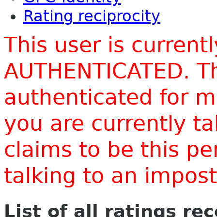
Rating reciprocity
This user is current
AUTHENTICATED. Thi
authenticated for m
you are currently t
claims to be this p
talking to an impo
List of all ratings re