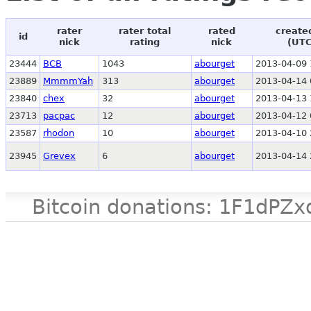
rater
rater total
rated
create
id
nick
rating
nick
(UTC
23444
BCB
1043
abourget
2013-04-09 
23889
MmmmYah
313
abourget
2013-04-14 
23840
chex
32
abourget
2013-04-13 
23713
pacpac
12
abourget
2013-04-12 
23587
rhodon
10
abourget
2013-04-10 
23945
Grevex
6
abourget
2013-04-14 
Bitcoin donations: 1F1d