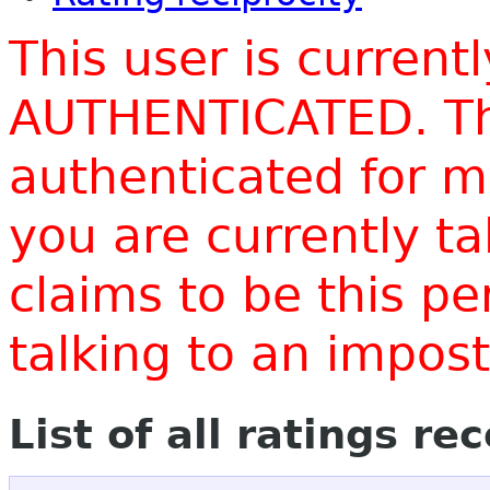
This user is current
AUTHENTICATED. Thi
authenticated for m
you are currently t
claims to be this p
talking to an impo
List of all ratings re