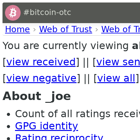
#bitcoin-otc
Home
›
Web of Trust
›
Web of T
You are currently viewing
a
[
view received
] || [
view sen
[
view negative
] || [
view all
]
About _joe
Count of all ratings recei
GPG identity
Rating reciprocity