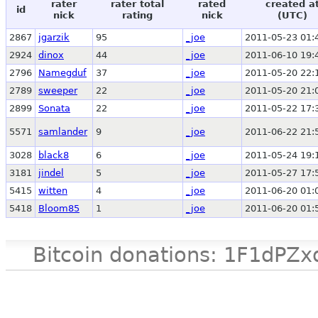
rater
rater total
rated
created a
id
nick
rating
nick
(UTC)
2867
jgarzik
95
_joe
2011-05-23 01:
2924
dinox
44
_joe
2011-06-10 19:
2796
Namegduf
37
_joe
2011-05-20 22:
2789
sweeper
22
_joe
2011-05-20 21:
2899
Sonata
22
_joe
2011-05-22 17:
5571
samlander
9
_joe
2011-06-22 21:
3028
black8
6
_joe
2011-05-24 19:
3181
jindel
5
_joe
2011-05-27 17:
5415
witten
4
_joe
2011-06-20 01:
5418
Bloom85
1
_joe
2011-06-20 01:
Bitcoin donations: 1F1d