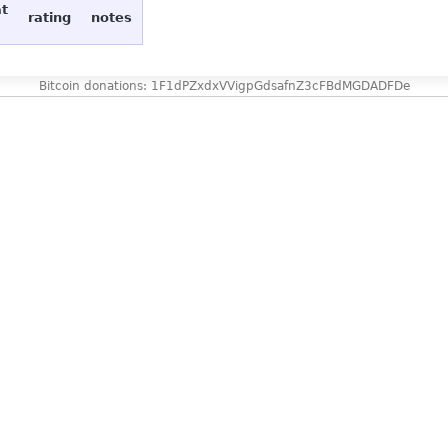
at
rating
notes
Bitcoin donations: 1F1dPZxdxVVigpGdsafnZ3cFBdMGDADFDe