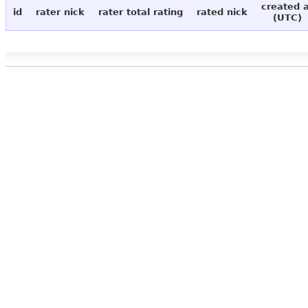
created 
id
rater nick
rater total rating
rated nick
(UTC)