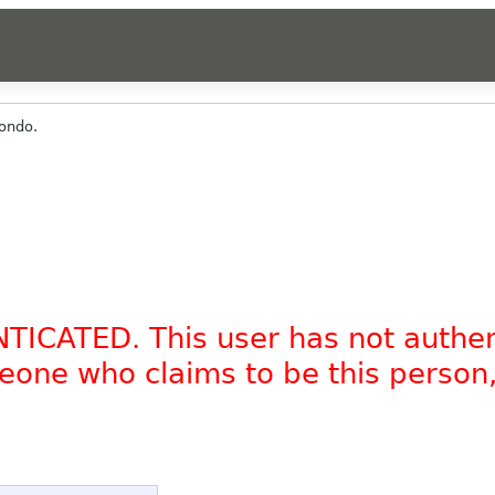
ondo.
NTICATED. This user has not authe
omeone who claims to be this person