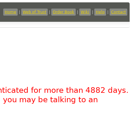
Home
|
Web of Trust
|
Order Book
|
Wiki
|
Help
|
Contact
nticated for more than 4882 days.
, you may be talking to an