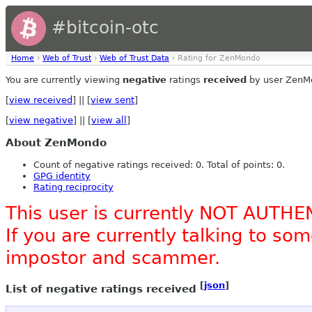
#bitcoin-otc
Home
›
Web of Trust
›
Web of Trust Data
› Rating for ZenMondo
You are currently viewing
negative
ratings
received
by user ZenM
[
view received
] || [
view sent
]
[
view negative
] || [
view all
]
About ZenMondo
Count of negative ratings received: 0. Total of points: 0.
GPG identity
Rating reciprocity
This user is currently NOT AUTHE
If you are currently talking to s
impostor and scammer.
[
json
]
List of negative ratings received