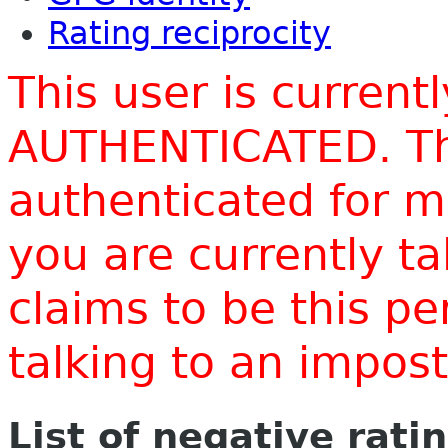
Rating reciprocity
This user is current
AUTHENTICATED. Thi
authenticated for m
you are currently t
claims to be this p
talking to an impo
List of negative rati