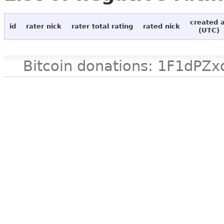
created 
id
rater nick
rater total rating
rated nick
(UTC)
Bitcoin donations: 1F1d