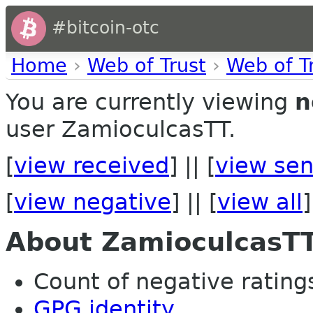
#bitcoin-otc
Home
›
Web of Trust
›
Web of T
You are currently viewing
n
user ZamioculcasTT.
[
view received
] || [
view sen
[
view negative
] || [
view all
]
About ZamioculcasT
Count of negative ratings
GPG identity