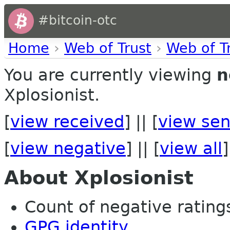
#bitcoin-otc
Home
›
Web of Trust
›
Web of T
You are currently viewing
n
Xplosionist.
[
view received
] || [
view sen
[
view negative
] || [
view all
]
About Xplosionist
Count of negative ratings 
GPG identity