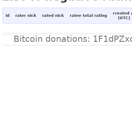
created 
id
rater nick
rated nick
ratee total rating
(UTC)
Bitcoin donations: 1F1d