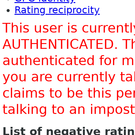
Rating reciprocity
This user is current
AUTHENTICATED. Thi
authenticated for m
you are currently t
claims to be this p
talking to an impo
List of negative rati