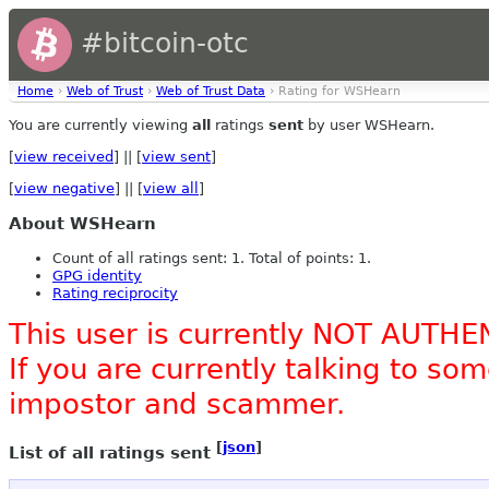
#bitcoin-otc
Home
›
Web of Trust
›
Web of Trust Data
› Rating for WSHearn
You are currently viewing
all
ratings
sent
by user WSHearn.
[
view received
] || [
view sent
]
[
view negative
] || [
view all
]
About WSHearn
Count of all ratings sent: 1. Total of points: 1.
GPG identity
Rating reciprocity
This user is currently NOT AUTHE
If you are currently talking to s
impostor and scammer.
[
json
]
List of all ratings sent