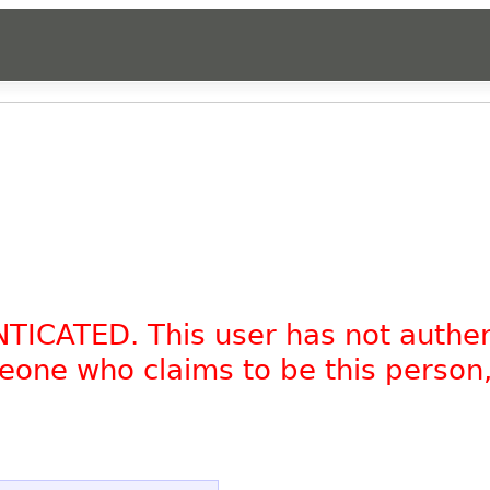
NTICATED. This user has not authe
omeone who claims to be this person