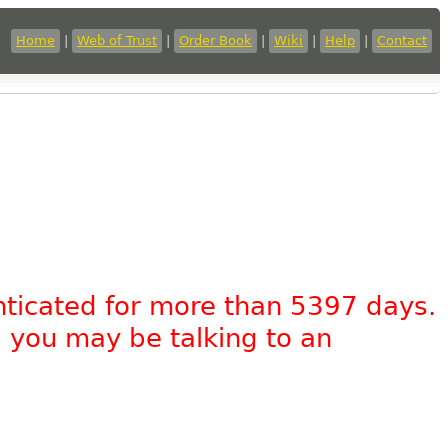
Home
|
Web of Trust
|
Order Book
|
Wiki
|
Help
|
Contact
nticated for more than 5397 days.
, you may be talking to an