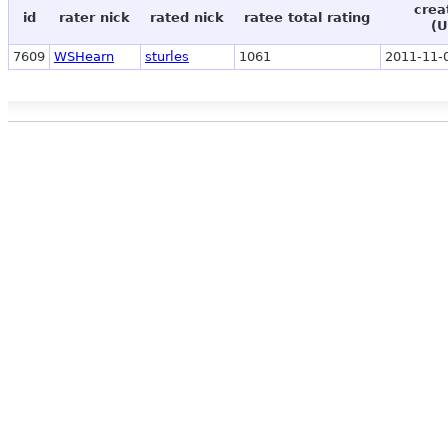
crea
id
rater nick
rated nick
ratee total rating
(U
7609
WSHearn
sturles
1061
2011-11-