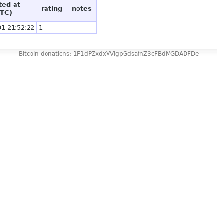
ted at
rating
notes
TC)
01 21:52:22
1
Bitcoin donations: 1F1dPZxdxVVigpGdsafnZ3cFBdMGDADFDe