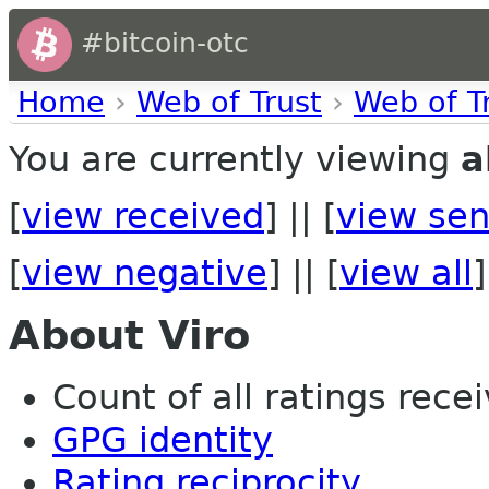
#bitcoin-otc
Home
›
Web of Trust
›
Web of T
You are currently viewing
a
[
view received
] || [
view sen
[
view negative
] || [
view all
]
About Viro
Count of all ratings recei
GPG identity
Rating reciprocity