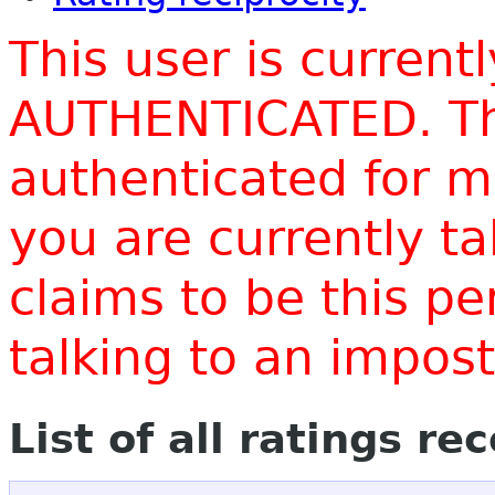
This user is current
AUTHENTICATED. Thi
authenticated for m
you are currently t
claims to be this p
talking to an impo
List of all ratings re