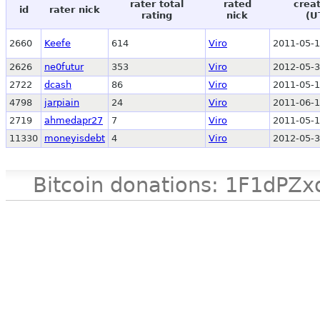
rater total
rated
crea
id
rater nick
rating
nick
(U
2660
Keefe
614
Viro
2011-05-1
2626
ne0futur
353
Viro
2012-05-3
2722
dcash
86
Viro
2011-05-1
4798
jarpiain
24
Viro
2011-06-1
2719
ahmedapr27
7
Viro
2011-05-1
11330
moneyisdebt
4
Viro
2012-05-3
Bitcoin donations: 1F1d