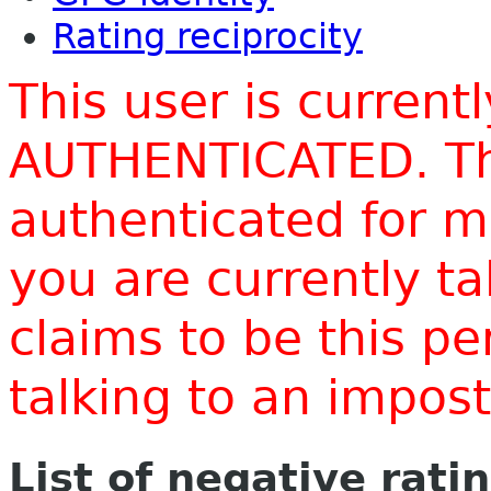
Rating reciprocity
This user is current
AUTHENTICATED. Thi
authenticated for m
you are currently t
claims to be this p
talking to an impo
List of negative rati