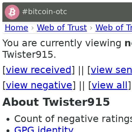
#bitcoin-otc
Home
›
Web of Trust
›
Web of T
You are currently viewing
n
Twister915.
[
view received
] || [
view sen
[
view negative
] || [
view all
]
About Twister915
Count of negative ratings 
GPG identity