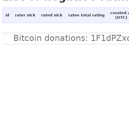
created 
id
rater nick
rated nick
ratee total rating
(UTC)
Bitcoin donations: 1F1d