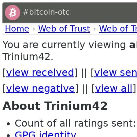
#bitcoin-otc
Home
›
Web of Trust
›
Web of T
You are currently viewing
a
Trinium42.
[
view received
] || [
view sen
[
view negative
] || [
view all
]
About Trinium42
Count of all ratings sent: 
GPG identity