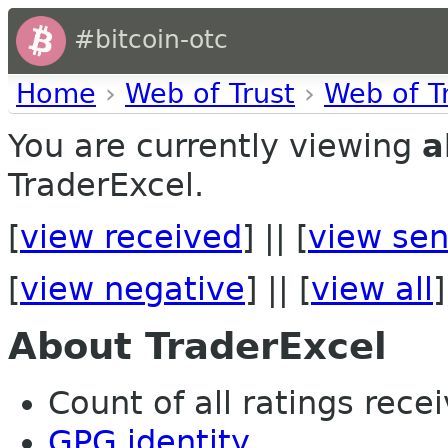
#bitcoin-otc
Home
›
Web of Trust
›
Web of T
You are currently viewing
a
TraderExcel.
[
view received
] || [
view sen
[
view negative
] || [
view all
]
About TraderExcel
Count of all ratings recei
GPG identity