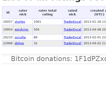
rater
rater total
rated
created 
id
nick
rating
nick
(UTC)
20057
sturles
1061
TraderExcel
2013-01-28 12
19954
episking-
504
TraderExcel
2013-04-08 20
20210
occulta
88
TraderExcel
2013-02-01 22
22908
dohse
32
TraderExcel
2013-04-02 21
Bitcoin donations: 1F1d