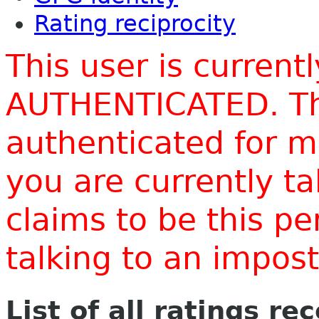
Rating reciprocity
This user is current
AUTHENTICATED. Thi
authenticated for m
you are currently t
claims to be this p
talking to an impo
List of all ratings re