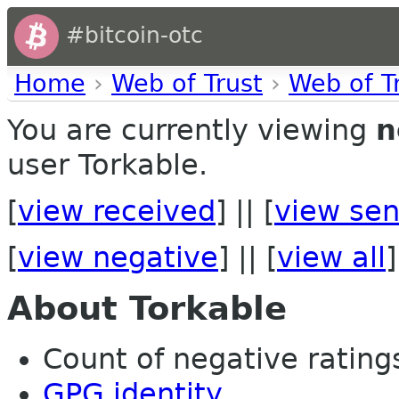
#bitcoin-otc
Home
›
Web of Trust
›
Web of T
You are currently viewing
n
user Torkable.
[
view received
] || [
view sen
[
view negative
] || [
view all
]
About Torkable
Count of negative ratings
GPG identity