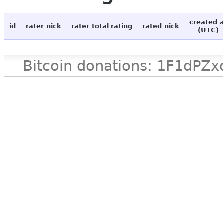
created 
id
rater nick
rater total rating
rated nick
(UTC)
Bitcoin donations: 1F1d