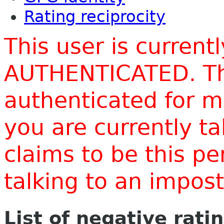
Rating reciprocity
This user is current
AUTHENTICATED. Thi
authenticated for m
you are currently t
claims to be this p
talking to an impo
List of negative rati