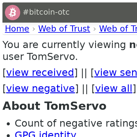
#bitcoin-otc
Home
›
Web of Trust
›
Web of T
You are currently viewing
n
user TomServo.
[
view received
] || [
view sen
[
view negative
] || [
view all
]
About TomServo
Count of negative ratings
GPG identity