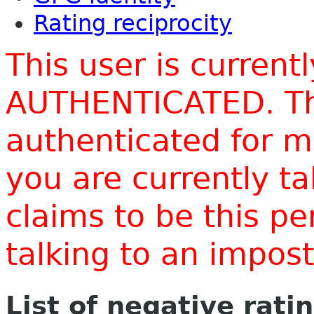
Rating reciprocity
This user is current
AUTHENTICATED. Thi
authenticated for m
you are currently t
claims to be this p
talking to an impo
List of negative rati