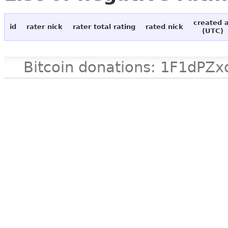
created 
id
rater nick
rater total rating
rated nick
(UTC)
Bitcoin donations: 1F1d