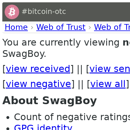
#bitcoin-otc
Home
›
Web of Trust
›
Web of T
You are currently viewing
n
SwagBoy.
[
view received
] || [
view sen
[
view negative
] || [
view all
]
About SwagBoy
Count of negative ratings 
GPG identity