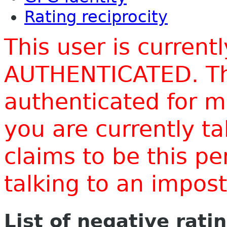
Rating reciprocity
This user is current
AUTHENTICATED. Thi
authenticated for m
you are currently t
claims to be this p
talking to an impo
List of negative rati