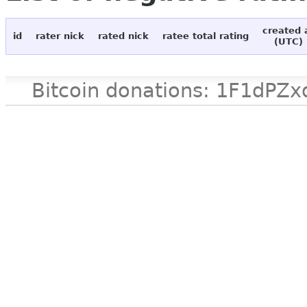
created 
id
rater nick
rated nick
ratee total rating
(UTC)
Bitcoin donations: 1F1d