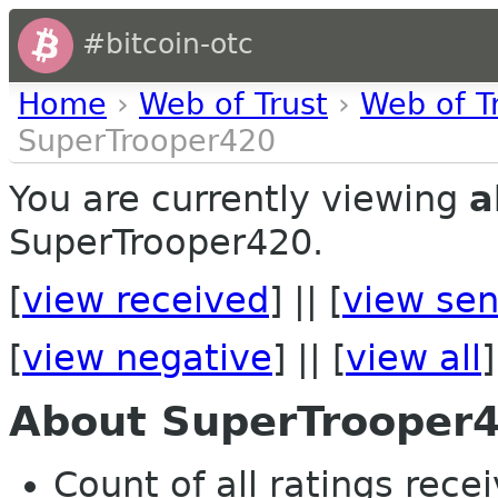
#bitcoin-otc
Home
›
Web of Trust
›
Web of T
SuperTrooper420
You are currently viewing
a
SuperTrooper420.
[
view received
] || [
view sen
[
view negative
] || [
view all
]
About SuperTrooper
Count of all ratings recei