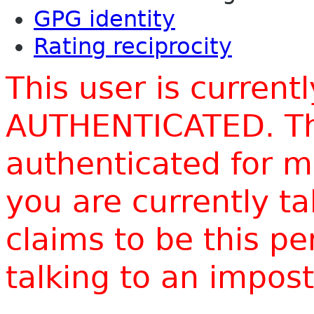
GPG identity
Rating reciprocity
This user is current
AUTHENTICATED. Thi
authenticated for m
you are currently t
claims to be this p
talking to an impo