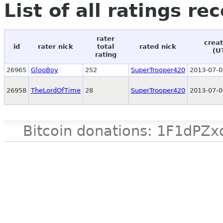
List of all ratings re
rater
creat
id
rater nick
total
rated nick
(U
rating
26965
GlooBoy
252
SuperTrooper420
2013-07-0
26958
TheLordOfTime
28
SuperTrooper420
2013-07-0
Bitcoin donations: 1F1d