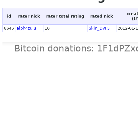
crea
id
rater nick
rater total rating
rated nick
(U
8646
alph4zulu
10
Skin_DvF3
2012-01-1
Bitcoin donations: 1F1d