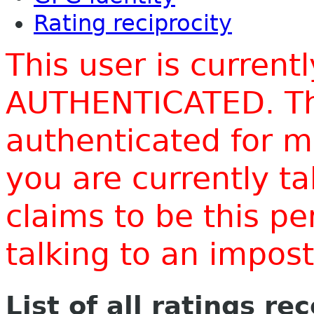
Rating reciprocity
This user is current
AUTHENTICATED. Thi
authenticated for m
you are currently t
claims to be this p
talking to an impo
List of all ratings re