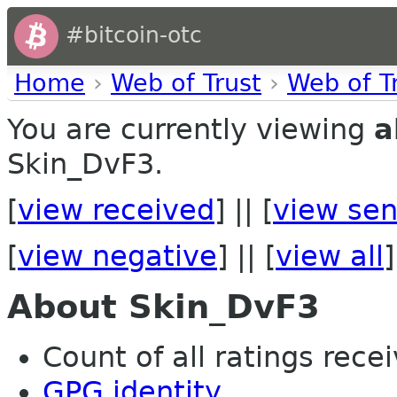
#bitcoin-otc
Home
›
Web of Trust
›
Web of T
You are currently viewing
a
Skin_DvF3.
[
view received
] || [
view sen
[
view negative
] || [
view all
]
About Skin_DvF3
Count of all ratings recei
GPG identity