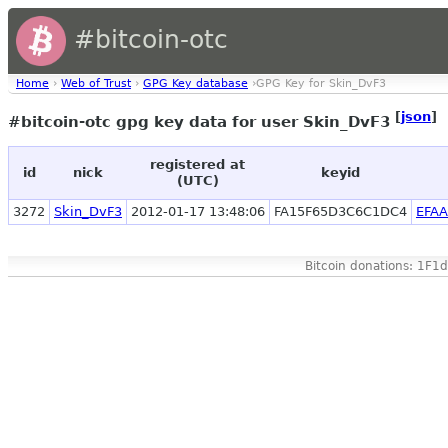
#bitcoin-otc
Home
›
Web of Trust
›
GPG Key database
›GPG Key for Skin_DvF3
[
json
]
#bitcoin-otc gpg key data for user Skin_DvF3
registered at
id
nick
keyid
(UTC)
3272
Skin_DvF3
2012-01-17 13:48:06
FA15F65D3C6C1DC4
EFA
Bitcoin donations: 1