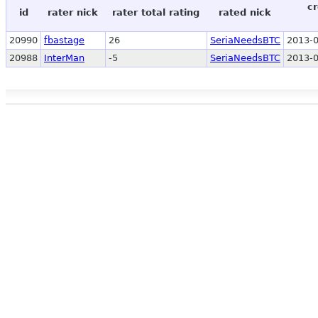
cr
id
rater nick
rater total rating
rated nick
20990
fbastage
26
SeriaNeedsBTC
2013-0
20988
InterMan
-5
SeriaNeedsBTC
2013-0