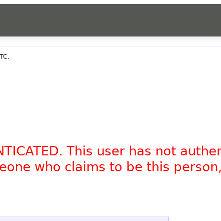
TC.
NTICATED. This user has not authe
omeone who claims to be this person