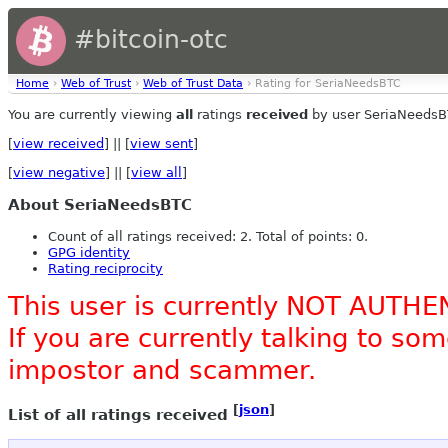
#bitcoin-otc
Home
›
Web of Trust
›
Web of Trust Data
› Rating for SeriaNeedsBTC
You are currently viewing
all
ratings
received
by user SeriaNeedsB
[
view received
] || [
view sent
]
[
view negative
] || [
view all
]
About SeriaNeedsBTC
Count of all ratings received: 2. Total of points: 0.
GPG identity
Rating reciprocity
This user is currently NOT AUTHE
If you are currently talking to s
impostor and scammer.
[
json
]
List of all ratings received