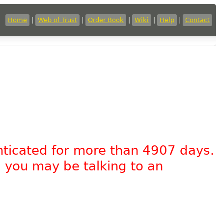
Home
|
Web of Trust
|
Order Book
|
Wiki
|
Help
|
Contact
nticated for more than 4907 days.
, you may be talking to an