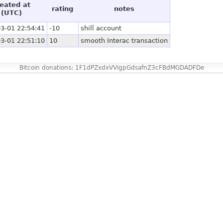
eated at
rating
notes
(UTC)
3-01 22:54:41
-10
shill account
3-01 22:51:10
10
smooth Interac transaction
Bitcoin donations: 1F1dPZxdxVVigpGdsafnZ3cFBdMGDADFDe