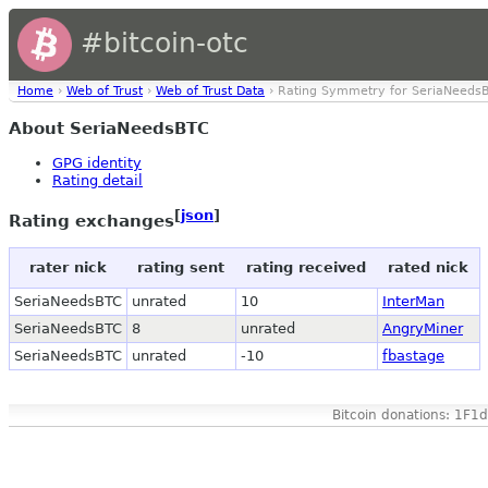
#bitcoin-otc
Home
›
Web of Trust
›
Web of Trust Data
› Rating Symmetry for SeriaNeeds
About SeriaNeedsBTC
GPG identity
Rating detail
[
json
]
Rating exchanges
rater nick
rating sent
rating received
rated nick
SeriaNeedsBTC
unrated
10
InterMan
SeriaNeedsBTC
8
unrated
AngryMiner
SeriaNeedsBTC
unrated
-10
fbastage
Bitcoin donations: 1