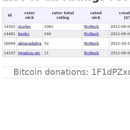
rater
rater total
rated
creat
id
nick
rating
nick
(U
14301
sturles
1061
RicRock
2012-09-0
14491
bonks
240
RicRock
2012-09-0
16094
abracadabra
52
RicRock
2012-10-1
14237
Ignatius-otc
11
RicRock
2012-09-0
Bitcoin donations: 1F1d