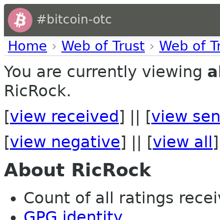
#bitcoin-otc
Home
›
Web of Trust
›
Web of T
You are currently viewing
a
RicRock.
[
view received
] || [
view sen
[
view negative
] || [
view all
]
About RicRock
Count of all ratings recei
GPG identity