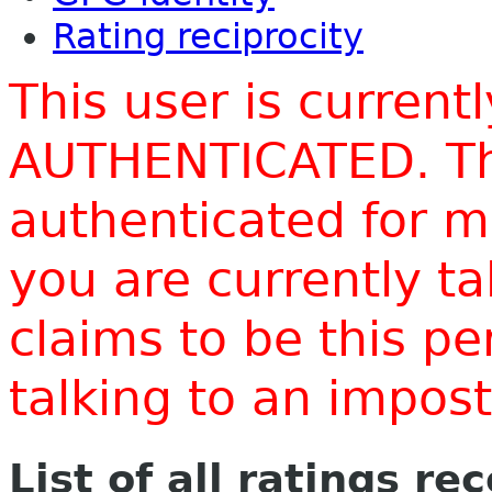
Rating reciprocity
This user is current
AUTHENTICATED. Thi
authenticated for m
you are currently t
claims to be this p
talking to an impo
List of all ratings re