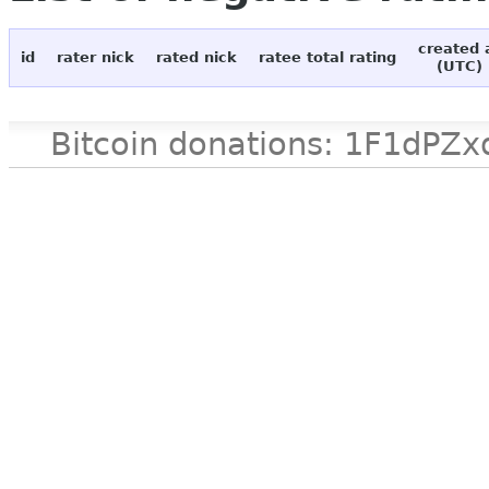
created 
id
rater nick
rated nick
ratee total rating
(UTC)
Bitcoin donations: 1F1d