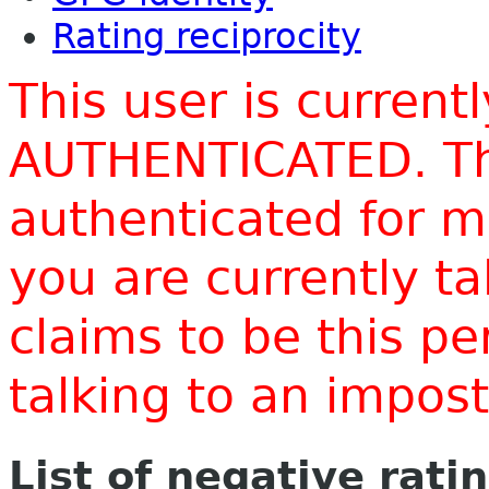
Rating reciprocity
This user is current
AUTHENTICATED. Thi
authenticated for m
you are currently t
claims to be this p
talking to an impo
List of negative rati