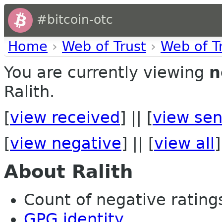
#bitcoin-otc
Home
›
Web of Trust
›
Web of T
You are currently viewing
n
Ralith.
[
view received
] || [
view sen
[
view negative
] || [
view all
]
About Ralith
Count of negative ratings 
GPG identity